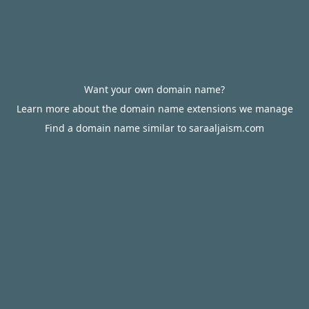
Want your own domain name?
Learn more about the domain name extensions we manage
Find a domain name similar to saraaljaism.com