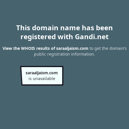
This domain name has been
registered with Gandi.net
View the WHOIS results of saraaljaism.com
to get the domain’s
public registration information.
saraaljaism.com
is unavailable